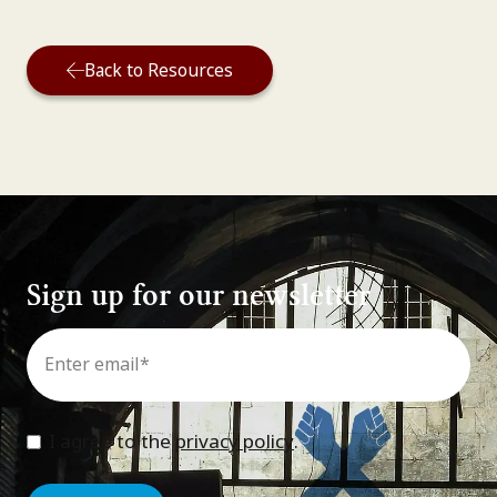
Back to Resources
Sign up for our newsletter
Email
*
Consent
*
I agree to the
privacy policy
.