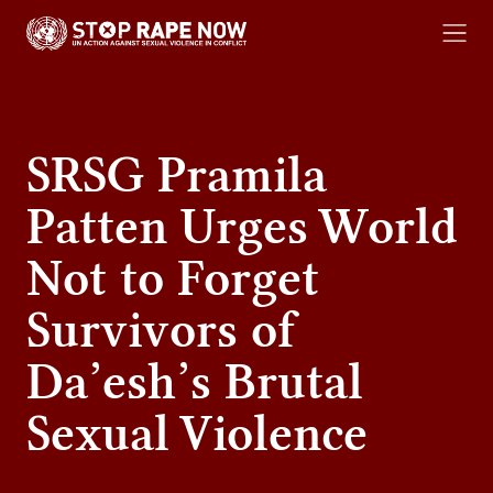
content
RESOURCE LIBRARY
SRSG Pramila
Patten Urges World
Not to Forget
Survivors of
Da’esh’s Brutal
Sexual Violence