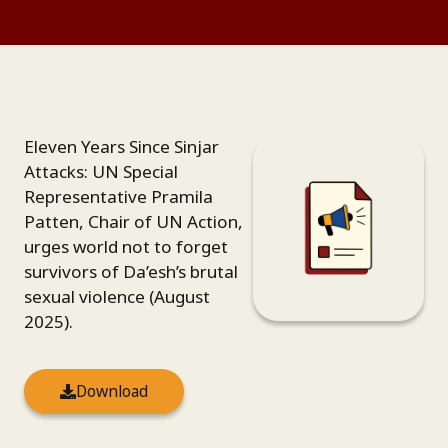
Eleven Years Since Sinjar
Attacks: UN Special
Representative Pramila
Patten, Chair of UN Action,
urges world not to forget
survivors of Da’esh’s brutal
sexual violence (August
2025).
Download