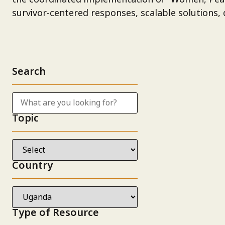
survivor-centered responses, scalable solutions, d
Search
Topic
Country
Type of Resource