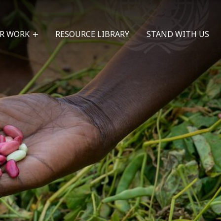
R WORK
RESOURCE LIBRARY
STAND WITH US