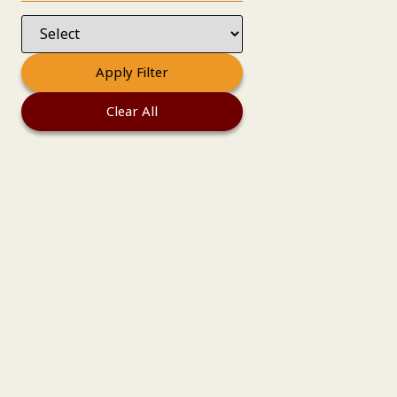
Apply Filter
Clear All