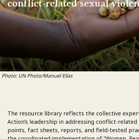
conflict-related sexual violen
Photo: UN Photo/Manuel Elías
The resource library reflects the collective exp
Action’s leadership in addressing conflict-related
points, fact sheets, reports, and field-tested p
the coordinated implementation of “Women, Peace