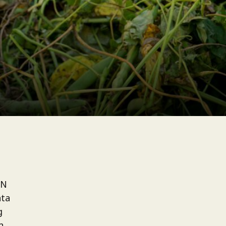
UN
ata
g
h