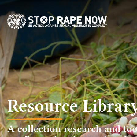
content
Resource Librar
A collection research and too