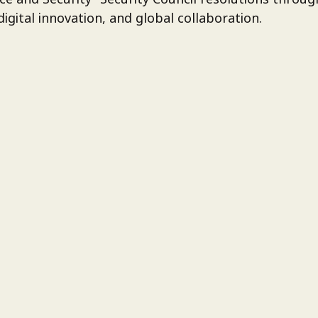
igital innovation, and global collaboration.