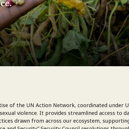
ce.
ertise of the UN Action Network, coordinated under 
 sexual violence. It provides streamlined access to d
ractices drawn from across our ecosystem, supportin
 and Security” Security Council resolutions throug