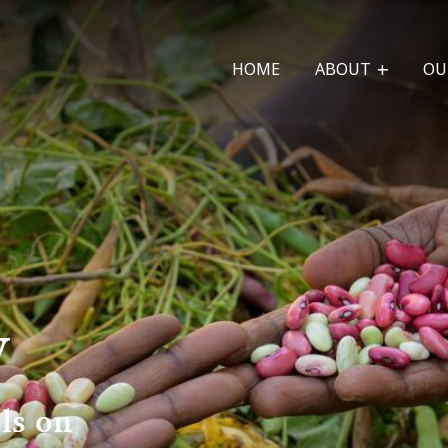
HOME
ABOUT
OU
y
ls on