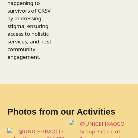
happening to
survivors of CRSV
by addressing
stigma, ensuring
access to holistic
services, and host
community
engagement.
Photos from our Activities