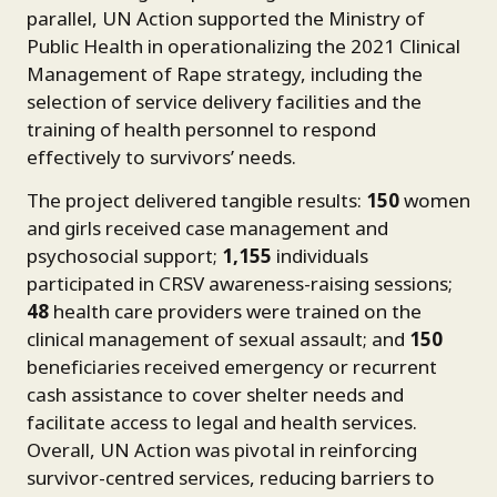
parallel, UN Action supported the Ministry of
Public Health in operationalizing the 2021 Clinical
Management of Rape strategy, including the
selection of service delivery facilities and the
training of health personnel to respond
effectively to survivors’ needs.
The project delivered tangible results:
150
women
and girls received case management and
psychosocial support;
1,155
individuals
participated in CRSV awareness-raising sessions;
48
health care providers were trained on the
clinical management of sexual assault; and
150
beneficiaries received emergency or recurrent
cash assistance to cover shelter needs and
facilitate access to legal and health services.
Overall, UN Action was pivotal in reinforcing
survivor-centred services, reducing barriers to