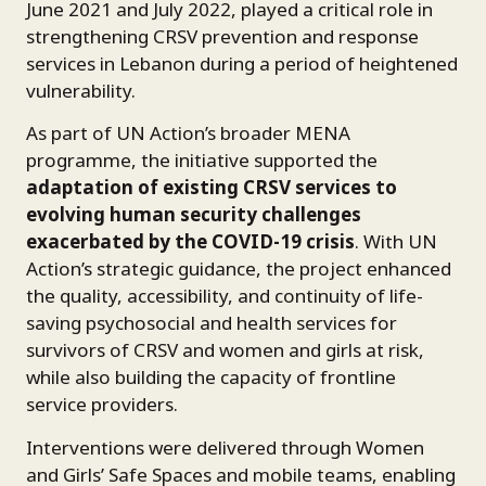
June 2021 and July 2022, played a critical role in
strengthening CRSV prevention and response
services in Lebanon during a period of heightened
vulnerability.
As part of UN Action’s broader MENA
programme, the initiative supported the
adaptation of existing CRSV services to
evolving human security challenges
exacerbated by the COVID-19 crisis
. With UN
Action’s strategic guidance, the project enhanced
the quality, accessibility, and continuity of life-
saving psychosocial and health services for
survivors of CRSV and women and girls at risk,
while also building the capacity of frontline
service providers.
Interventions were delivered through Women
and Girls’ Safe Spaces and mobile teams, enabling