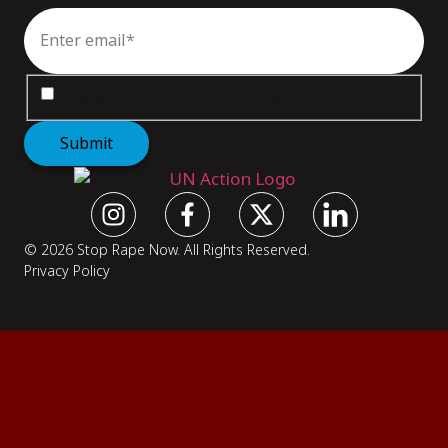
Email
*
Consent
*
I agree to the
privacy policy
.
Submit
© 2026 Stop Rape Now. All Rights Reserved.
Privacy Policy