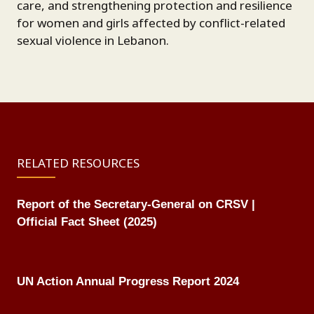
care, and strengthening protection and resilience
for women and girls affected by conflict-related
sexual violence in Lebanon.
RELATED RESOURCES
Report of the Secretary-General on CRSV |
Official Fact Sheet (2025)
UN Action Annual Progress Report 2024