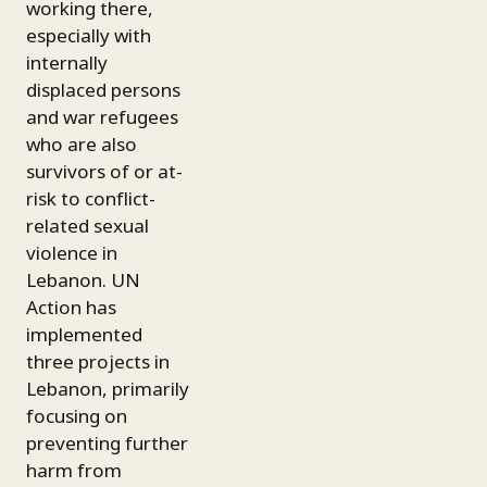
working there,
especially with
internally
displaced persons
and war refugees
who are also
survivors of or at-
risk to conflict-
related sexual
violence in
Lebanon. UN
Action has
implemented
three projects in
Lebanon, primarily
focusing on
preventing further
harm from