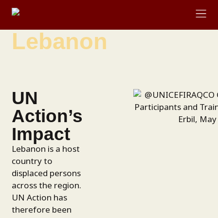
content
Lebanon
RESOURCE LIBRARY
UN
Action’s
Impact
Lebanon is a host
country to
displaced persons
across the region.
UN Action has
therefore been