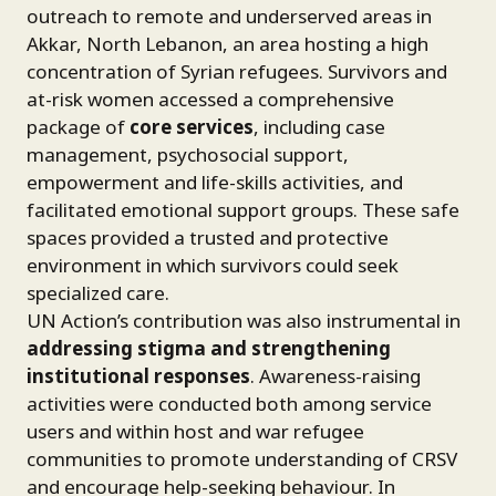
outreach to remote and underserved areas in
Akkar, North Lebanon, an area hosting a high
concentration of Syrian refugees. Survivors and
at-risk women accessed a comprehensive
package of
core services
, including case
management, psychosocial support,
empowerment and life-skills activities, and
facilitated emotional support groups. These safe
spaces provided a trusted and protective
environment in which survivors could seek
specialized care.
UN Action’s contribution was also instrumental in
addressing stigma and strengthening
institutional responses
. Awareness-raising
activities were conducted both among service
users and within host and war refugee
communities to promote understanding of CRSV
and encourage help-seeking behaviour. In