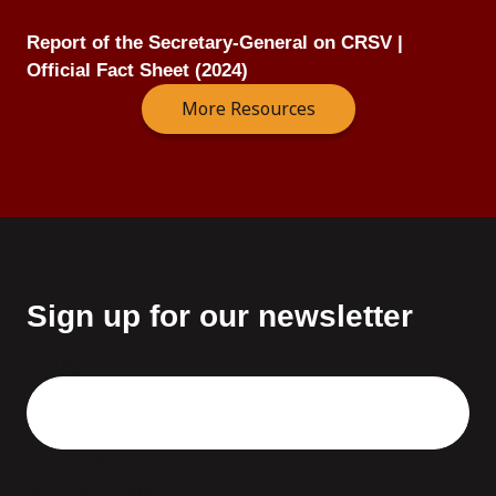
Report of the Secretary-General on CRSV |
Official Fact Sheet (2024)
More Resources
Sign up for our newsletter
Instagram
This field is for validation purposes and should be
left unchanged.