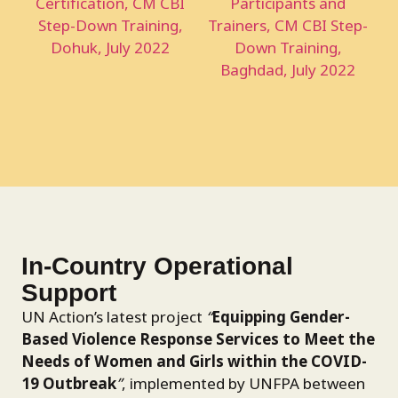
In-Country Operational
Support
UN Action’s latest project
“
Equipping Gender-
Based Violence Response Services to Meet the
Needs of Women and Girls within the COVID-
19 Outbreak
”
, implemented by UNFPA between