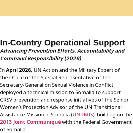
In-Country Operational Support
Advancing Prevention Efforts, Accountability and
Command Responsibility
(2026)
In
April 2026
, UN Action and the Military Expert of
the Office of the Special Representative of the
Secretary
‑
General on Sexual Violence in Conflict
deployed a technical mission to Somalia to support
CRSV prevention and response initiatives of the Senior
Women’s Protection Advisor of the UN Transitional
Assistance Mission in Somalia (
UNTMIS
), building on the
2013 Joint Communiqué
with the Federal Government
of Somalia.