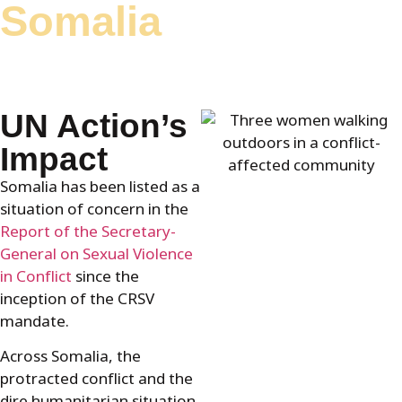
Somalia
content
UN Action’s
Impact
Somalia has been listed as a
situation of concern in the
Report of the Secretary-
General on Sexual Violence
in Conflict
since the
inception of the CRSV
mandate.
Across Somalia, the
protracted conflict and the
dire humanitarian situation,