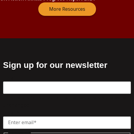
More Resources
Sign up for our newsletter
Email
This field is for validation purposes and should be left
unchanged.
Email
*
Consent
*