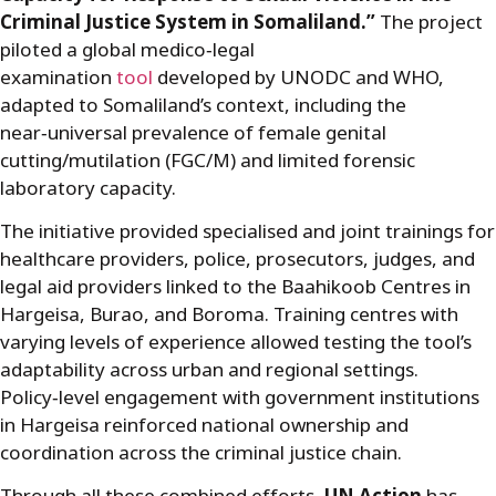
Criminal Justice System in Somaliland.”
The project
piloted a global medico
‑
legal
examination
tool
developed by UNODC and WHO,
adapted to Somaliland’s context, including the
near
‑
universal prevalence of female genital
cutting/mutilation (FGC/M) and limited forensic
laboratory capacity.
The initiative provided specialised and joint trainings for
healthcare providers, police, prosecutors, judges, and
legal aid providers linked to the Baahikoob Centres in
Hargeisa, Burao, and Boroma. Training centres with
varying levels of experience allowed testing the tool’s
adaptability across urban and regional settings.
Policy
‑
level engagement with government institutions
in Hargeisa reinforced national ownership and
coordination across the criminal justice chain.