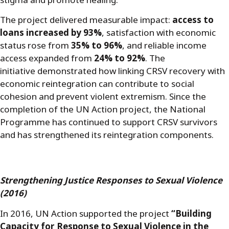
stigma and promote healing.
The project delivered measurable impact:
access to
loans increased by 93%
, satisfaction with economic
status rose from
35% to 96%
, and reliable income
access expanded from
24% to 92%
. The
initiative demonstrated how linking CRSV recovery with
economic reintegration can contribute to social
cohesion and prevent violent extremism. Since the
completion of the UN Action project, the National
Programme has continued to support CRSV survivors
and has strengthened its reintegration components.
Strengthening Justice Responses to Sexual Violence
(2016)
In 2016, UN Action supported the project
“Building
Capacity for Response to Sexual Violence in the