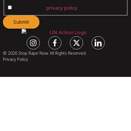
I agree to the
privacy policy
.
Submit
© 2026 Stop Rape Now. All Rights Reserved.
Privacy Policy