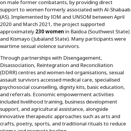
on male former combatants, by providing direct
support to women formerly associated with Al-Shabaab
(AS). Implemented by IOM and UNSOM between April
2020 and March 2021, the project supported
approximately
230 women
in Baidoa (Southwest State)
and Kismayo (Jubaland State). Many participants were
wartime sexual violence survivors.
Through partnerships with Disengagement,
Disassociation, Reintegration and Reconciliation
(DDRR) centres and women
‑
led organisations, sexual
assault survivors accessed medical care, specialised
psychosocial counselling, dignity kits, basic education,
and referrals. Economic empowerment activities
included livelihood training, business development
support, and agricultural assistance, alongside
innovative therapeutic approaches such as arts and
crafts, poetry, sports, and traditional rituals to reduce