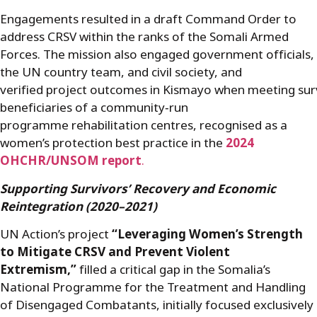
Engagements resulted in a draft Command Order to
address CRSV within the ranks of the Somali Armed
Forces. The mission also engaged government officials,
the UN country team, and civil society, and
verified project outcomes in Kismayo when meeting sur
beneficiaries of a community
‑
run
programme rehabilitation centres, recognised as a
women’s protection best practice in the
2024
OHCHR/UNSOM report
.
Supporting Survivors’ Recovery and
Economic
Reintegration
(2020–2021)
UN Action’s project
“Leveraging Women’s Strength
to Mitigate CRSV and Prevent Violent
Extremism,”
filled a critical gap in the Somalia’s
National Programme for the Treatment and Handling
of Disengaged Combatants, initially focused exclusively