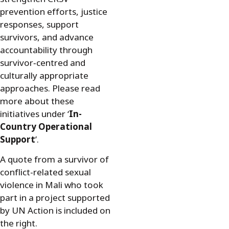
prevention efforts, justice
responses, support
survivors, and advance
accountability through
survivor‑centred and
culturally appropriate
approaches. Please read
more about these
initiatives under ‘
In-
Country Operational
Support
’.
A quote from a survivor of
conflict-related sexual
violence in Mali who took
part in a project supported
by UN Action is included on
the right.