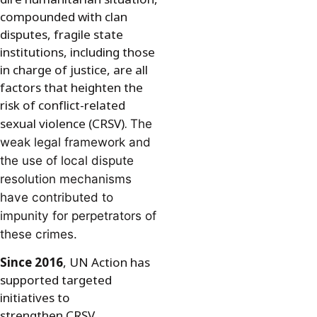
compounded with clan
disputes, fragile state
institutions, including those
in charge of justice, are all
factors that heighten the
risk of conflict-related
sexual violence (CRSV).
The
weak legal framework and
the use of local dispute
resolution mechanisms
have contributed to
impunity for perpetrators of
these crimes.
Since 2016
, UN Action has
supported targeted
initiatives to
strengthen CRSV