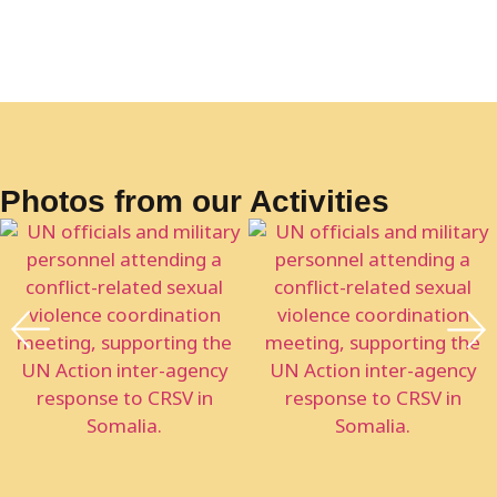
Photos from our Activities