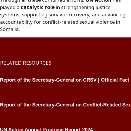
Through all these combined efforts,
UN Action
has
played a
catalytic role
in strengthening justice
systems, supporting survivor recovery, and advancing
accountability for conflict-related sexual violence in
Somalia.
RELATED RESOURCES
Report of the Secretary-General on CRSV | Official Fact
Report of the Secretary-General on Conflict-Related Sex
UN Action Annual Progress Report 2024